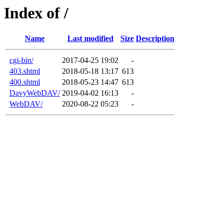
Index of /
Name
Last modified
Size
Description
cgi-bin/
2017-04-25 19:02
-
403.shtml
2018-05-18 13:17
613
400.shtml
2018-05-23 14:47
613
DavyWebDAV/
2019-04-02 16:13
-
WebDAV/
2020-08-22 05:23
-